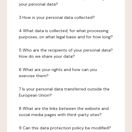
your personal data?
3 How is your personal data collected?
4 What data is collected, for what processing
purposes, on what legal basis and for how long?
5 Who are the recipients of your personal data?
How do we share your data?
6 What are your rights and how can you
exercise them?
7 Is your personal data transferred outside the
European Union?
8 What are the links between the website and
social media pages with third-party sites?
9 Can this data protection policy be modified?