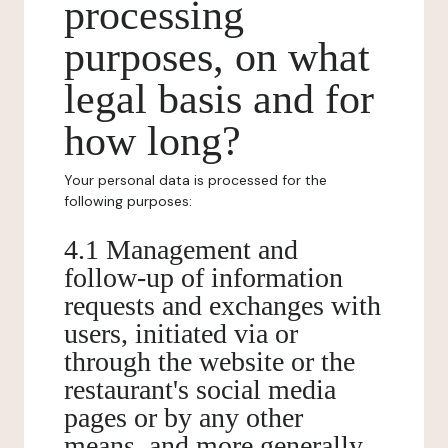
processing
purposes, on what
legal basis and for
how long?
Your personal data is processed for the
following purposes:
4.1 Management and
follow-up of information
requests and exchanges with
users, initiated via or
through the website or the
restaurant's social media
pages or by any other
means, and more generally