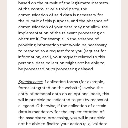
based on the pursuit of the legitimate interests
of the controller or a third party, the
communication of said data is necessary for
the pursuit of this purpose, and the absence of
communication of your data may not allow the
implementation of the relevant processing or
obstruct it. For example, in the absence of
providing information that would be necessary
to respond to a request from you (request for
information, etc.), your request related to this
personal data collection might not be able to
be processed or its processing delayed.
Special case:
if collection forms (for example,
forms integrated on the website) involve the
entry of personal data on an optional basis, this
will in principle be indicated to you by means of
a legend. Otherwise, if the collection of certain
data is mandatory for the implementation of
the associated processing, you will in principle
not be able to finalize your action (e.g.: validate