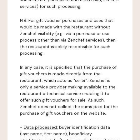
services) for such processing.
N.B: For gift voucher purchases and uses that
would be made with the restaurant without
Zenchef visibility (e.g.: via a purchase or use
process other than via Zenchef services), then
the restaurant is solely responsible for such
processing.
In any case, it is specified that the purchase of
gift vouchers is made directly from the
restaurant, which acts as "seller". Zenchef is
only a service provider making available to the
restaurant a technical service enabling it to
offer such gift vouchers for sale. As such,
Zenchef does not collect the sums paid for the
purchase of gift vouchers on the website.
-
Data processed:
buyer identification data
(last name, first name), beneficiary