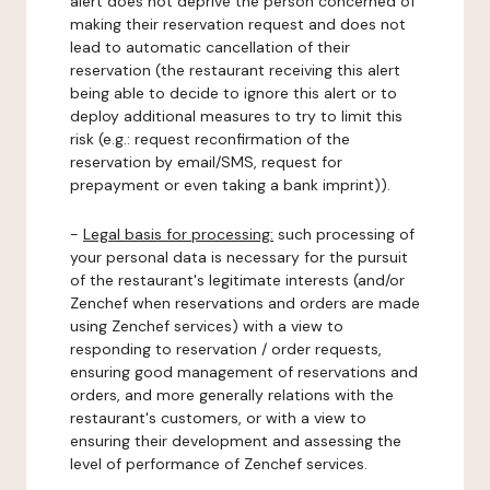
alert does not deprive the person concerned of
making their reservation request and does not
lead to automatic cancellation of their
reservation (the restaurant receiving this alert
being able to decide to ignore this alert or to
deploy additional measures to try to limit this
risk (e.g.: request reconfirmation of the
reservation by email/SMS, request for
prepayment or even taking a bank imprint)).
-
Legal basis for processing:
such processing of
your personal data is necessary for the pursuit
of the restaurant's legitimate interests (and/or
Zenchef when reservations and orders are made
using Zenchef services) with a view to
responding to reservation / order requests,
ensuring good management of reservations and
orders, and more generally relations with the
restaurant's customers, or with a view to
ensuring their development and assessing the
level of performance of Zenchef services.