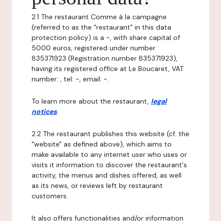
2.1 The restaurant Comme à la campagne
(referred to as the "restaurant" in this data
protection policy) is a -, with share capital of
5000 euros, registered under number
835371923 (Registration number 835371923),
having its registered office at Le Boucaret, VAT
number: , tel: -, email: -.
To learn more about the restaurant,
legal
notices
.
2.2 The restaurant publishes this website (cf. the
"website" as defined above), which aims to
make available to any internet user who uses or
visits it information to discover the restaurant's
activity, the menus and dishes offered, as well
as its news, or reviews left by restaurant
customers.
It also offers functionalities and/or information