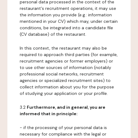
personal data processed in the context of the
restaurant's recruitment operations, it may use
the information you provide (e.g.: information
mentioned in your CV) which may, under certain
conditions, be integrated into a candidate file
(CV database) of the restaurant.
In this context, the restaurant may also be
required to approach third parties (for example,
recruitment agencies or former employers) or
to use other sources of information (notably
professional social networks, recruitment
agencies or specialized recruitment sites) to
collect information about you for the purpose
of studying your application or your profile.
3.2
Furthermore, and in general, you are
informed that in principle:
- if the processing of your personal data is
necessary for compliance with the legal or