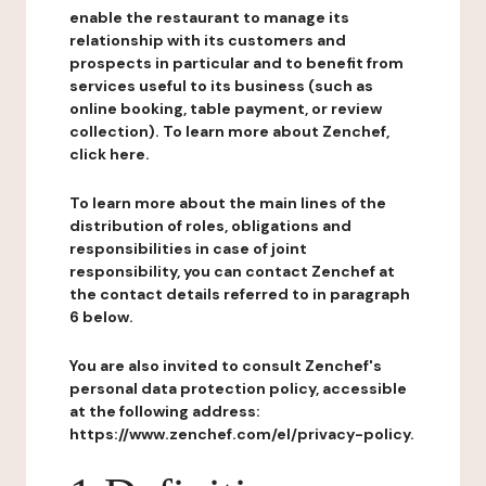
enable the restaurant to manage its
relationship with its customers and
prospects in particular and to benefit from
services useful to its business (such as
online booking, table payment, or review
collection). To learn more about Zenchef,
click here.
To learn more about the main lines of the
distribution of roles, obligations and
responsibilities in case of joint
responsibility, you can contact Zenchef at
the contact details referred to in paragraph
6 below.
You are also invited to consult Zenchef's
personal data protection policy, accessible
at the following address:
https://www.zenchef.com/el/privacy-policy.