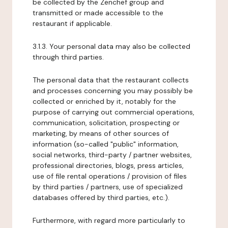
be collected by the Zenchef group and
transmitted or made accessible to the
restaurant if applicable.
3.1.3. Your personal data may also be collected
through third parties.
The personal data that the restaurant collects
and processes concerning you may possibly be
collected or enriched by it, notably for the
purpose of carrying out commercial operations,
communication, solicitation, prospecting or
marketing, by means of other sources of
information (so-called "public" information,
social networks, third-party / partner websites,
professional directories, blogs, press articles,
use of file rental operations / provision of files
by third parties / partners, use of specialized
databases offered by third parties, etc.).
Furthermore, with regard more particularly to