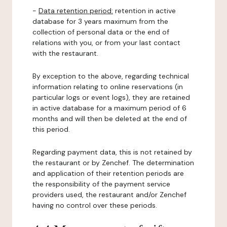
-
Data retention period:
retention in active
database for 3 years maximum from the
collection of personal data or the end of
relations with you, or from your last contact
with the restaurant.
By exception to the above, regarding technical
information relating to online reservations (in
particular logs or event logs), they are retained
in active database for a maximum period of 6
months and will then be deleted at the end of
this period.
Regarding payment data, this is not retained by
the restaurant or by Zenchef. The determination
and application of their retention periods are
the responsibility of the payment service
providers used, the restaurant and/or Zenchef
having no control over these periods.