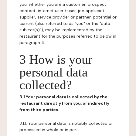
you, whether you are a customer, prospect,
contact, internet user / user, job applicant,
supplier, service provider or partner, potential or
current (also referred to as "you" or the "data
subject(s)"), may be implemented by the
restaurant for the purposes referred to below in
paragraph 4.
3 How is your
personal data
collected?
3.1 Your personal data is collected by the
restaurant directly from you, or indirectly
from third parties.
3.1.1. Your personal data is notably collected or
processed in whole or in part: