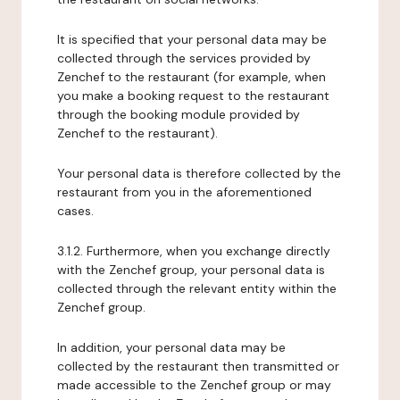
It is specified that your personal data may be
collected through the services provided by
Zenchef to the restaurant (for example, when
you make a booking request to the restaurant
through the booking module provided by
Zenchef to the restaurant).
Your personal data is therefore collected by the
restaurant from you in the aforementioned
cases.
3.1.2. Furthermore, when you exchange directly
with the Zenchef group, your personal data is
collected through the relevant entity within the
Zenchef group.
In addition, your personal data may be
collected by the restaurant then transmitted or
made accessible to the Zenchef group or may