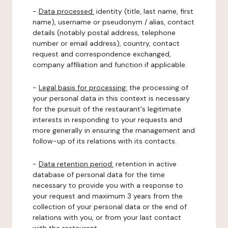
-
Data processed:
identity (title, last name, first
name), username or pseudonym / alias, contact
details (notably postal address, telephone
number or email address), country, contact
request and correspondence exchanged,
company affiliation and function if applicable.
-
Legal basis for processing:
the processing of
your personal data in this context is necessary
for the pursuit of the restaurant's legitimate
interests in responding to your requests and
more generally in ensuring the management and
follow-up of its relations with its contacts.
-
Data retention period:
retention in active
database of personal data for the time
necessary to provide you with a response to
your request and maximum 3 years from the
collection of your personal data or the end of
relations with you, or from your last contact