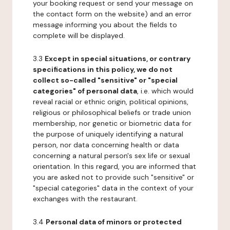
your booking request or send your message on
the contact form on the website) and an error
message informing you about the fields to
complete will be displayed.
3.3
Except in special situations, or contrary
specifications in this policy, we do not
collect so-called "sensitive" or "special
categories" of personal data
, i.e. which would
reveal racial or ethnic origin, political opinions,
religious or philosophical beliefs or trade union
membership, nor genetic or biometric data for
the purpose of uniquely identifying a natural
person, nor data concerning health or data
concerning a natural person's sex life or sexual
orientation. In this regard, you are informed that
you are asked not to provide such "sensitive" or
"special categories" data in the context of your
exchanges with the restaurant.
3.4
Personal data of minors or protected