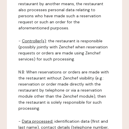
restaurant by another means, the restaurant
also processes personal data relating to
persons who have made such a reservation
request or such an order for the
aforementioned purposes.
-
Controller(s)
: the restaurant is responsible
(possibly jointly with Zenchef when reservation
requests or orders are made using Zenchef
services) for such processing.
N.B: When reservations or orders are made with
the restaurant without Zenchef visibility (e.g.:
reservation or order made directly with the
restaurant by telephone or via a reservation
module other than the Zenchef module), then
the restaurant is solely responsible for such
processing.
-
Data processed:
identification data (first and
last name), contact details (telephone number,