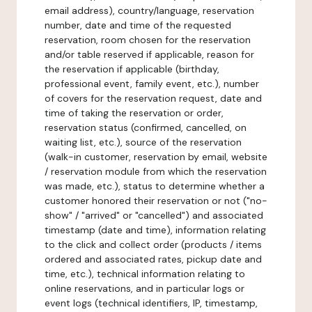
email address), country/language, reservation
number, date and time of the requested
reservation, room chosen for the reservation
and/or table reserved if applicable, reason for
the reservation if applicable (birthday,
professional event, family event, etc.), number
of covers for the reservation request, date and
time of taking the reservation or order,
reservation status (confirmed, cancelled, on
waiting list, etc.), source of the reservation
(walk-in customer, reservation by email, website
/ reservation module from which the reservation
was made, etc.), status to determine whether a
customer honored their reservation or not ("no-
show" / "arrived" or "cancelled") and associated
timestamp (date and time), information relating
to the click and collect order (products / items
ordered and associated rates, pickup date and
time, etc.), technical information relating to
online reservations, and in particular logs or
event logs (technical identifiers, IP, timestamp,