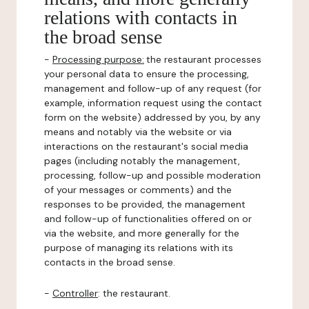
relations with contacts in
the broad sense
-
Processing purpose:
the restaurant processes
your personal data to ensure the processing,
management and follow-up of any request (for
example, information request using the contact
form on the website) addressed by you, by any
means and notably via the website or via
interactions on the restaurant's social media
pages (including notably the management,
processing, follow-up and possible moderation
of your messages or comments) and the
responses to be provided, the management
and follow-up of functionalities offered on or
via the website, and more generally for the
purpose of managing its relations with its
contacts in the broad sense.
-
Controller
: the restaurant.