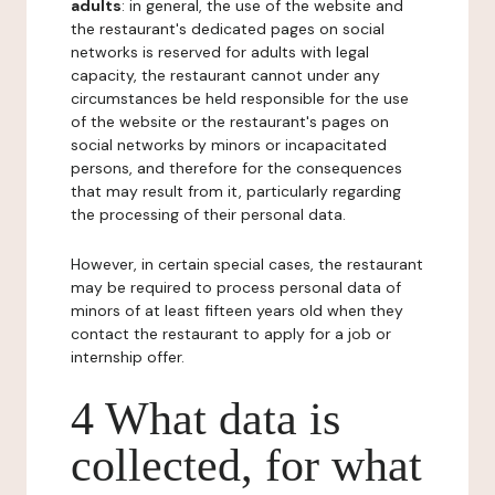
adults
: in general, the use of the website and
the restaurant's dedicated pages on social
networks is reserved for adults with legal
capacity, the restaurant cannot under any
circumstances be held responsible for the use
of the website or the restaurant's pages on
social networks by minors or incapacitated
persons, and therefore for the consequences
that may result from it, particularly regarding
the processing of their personal data.
However, in certain special cases, the restaurant
may be required to process personal data of
minors of at least fifteen years old when they
contact the restaurant to apply for a job or
internship offer.
4 What data is
collected, for what