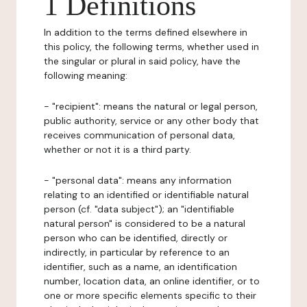
1 Definitions
In addition to the terms defined elsewhere in
this policy, the following terms, whether used in
the singular or plural in said policy, have the
following meaning:
- "recipient": means the natural or legal person,
public authority, service or any other body that
receives communication of personal data,
whether or not it is a third party.
- "personal data": means any information
relating to an identified or identifiable natural
person (cf. "data subject"); an "identifiable
natural person" is considered to be a natural
person who can be identified, directly or
indirectly, in particular by reference to an
identifier, such as a name, an identification
number, location data, an online identifier, or to
one or more specific elements specific to their