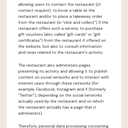
allowing users to contact the restaurant (cf.
contact request), to book a table at the
restaurant and/or to place a takeaway order
from the restaurant (in "click and collect") if the
restaurant offers such a service, to purchase
gift vouchers (also called "gift cards" or "gift
certificates") from the restaurant if offered on
the website, but also to consult information
and news related to the restaurant's activity.
The restaurant also administers pages
presenting its activity and allowing it to publish
content on social networks and to interact with
internet users through these networks (for
example, Facebook, Instagram and X (formerly
"Twitter"), depending on the social networks
actually used by the restaurant and on which
the restaurant actually has a page that it
administers).
Therefore, personal data processing concerning