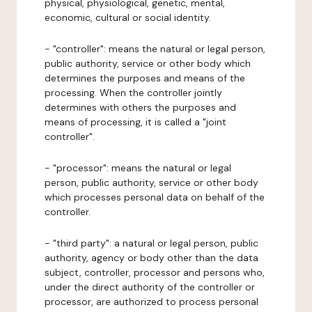
physical, physiological, genetic, mental,
economic, cultural or social identity.
- "controller": means the natural or legal person,
public authority, service or other body which
determines the purposes and means of the
processing. When the controller jointly
determines with others the purposes and
means of processing, it is called a "joint
controller".
- "processor": means the natural or legal
person, public authority, service or other body
which processes personal data on behalf of the
controller.
- "third party": a natural or legal person, public
authority, agency or body other than the data
subject, controller, processor and persons who,
under the direct authority of the controller or
processor, are authorized to process personal