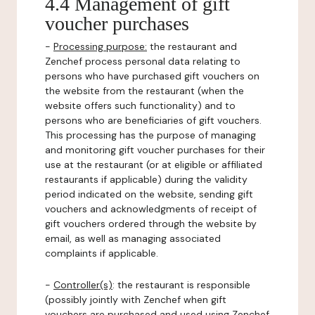
4.4 Management of gift
voucher purchases
-
Processing purpose:
the restaurant and
Zenchef process personal data relating to
persons who have purchased gift vouchers on
the website from the restaurant (when the
website offers such functionality) and to
persons who are beneficiaries of gift vouchers.
This processing has the purpose of managing
and monitoring gift voucher purchases for their
use at the restaurant (or at eligible or affiliated
restaurants if applicable) during the validity
period indicated on the website, sending gift
vouchers and acknowledgments of receipt of
gift vouchers ordered through the website by
email, as well as managing associated
complaints if applicable.
-
Controller(s)
: the restaurant is responsible
(possibly jointly with Zenchef when gift
vouchers are purchased and used using Zenchef