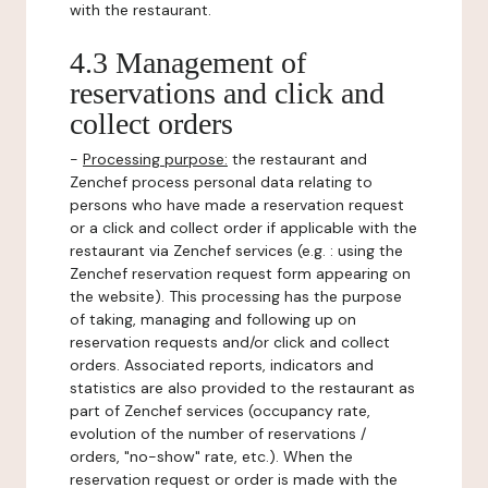
with the restaurant.
4.3 Management of
reservations and click and
collect orders
-
Processing purpose:
the restaurant and
Zenchef process personal data relating to
persons who have made a reservation request
or a click and collect order if applicable with the
restaurant via Zenchef services (e.g. : using the
Zenchef reservation request form appearing on
the website). This processing has the purpose
of taking, managing and following up on
reservation requests and/or click and collect
orders. Associated reports, indicators and
statistics are also provided to the restaurant as
part of Zenchef services (occupancy rate,
evolution of the number of reservations /
orders, "no-show" rate, etc.). When the
reservation request or order is made with the