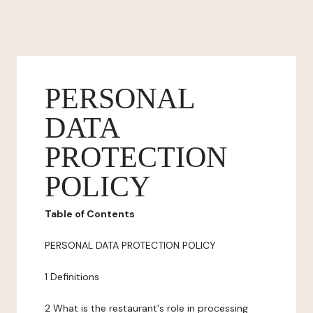
PERSONAL
DATA
PROTECTION
POLICY
Table of Contents
PERSONAL DATA PROTECTION POLICY
1 Definitions
2 What is the restaurant's role in processing