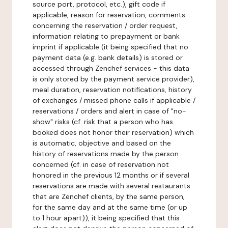
source port, protocol, etc.), gift code if
applicable, reason for reservation, comments
concerning the reservation / order request,
information relating to prepayment or bank
imprint if applicable (it being specified that no
payment data (e.g. bank details) is stored or
accessed through Zenchef services - this data
is only stored by the payment service provider),
meal duration, reservation notifications, history
of exchanges / missed phone calls if applicable /
reservations / orders and alert in case of "no-
show" risks (cf. risk that a person who has
booked does not honor their reservation) which
is automatic, objective and based on the
history of reservations made by the person
concerned (cf. in case of reservation not
honored in the previous 12 months or if several
reservations are made with several restaurants
that are Zenchef clients, by the same person,
for the same day and at the same time (or up
to 1 hour apart)), it being specified that this