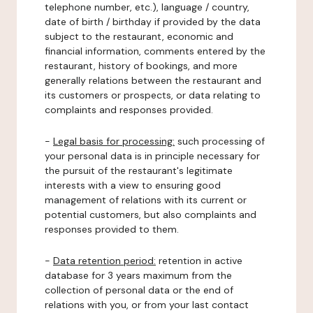
telephone number, etc.), language / country,
date of birth / birthday if provided by the data
subject to the restaurant, economic and
financial information, comments entered by the
restaurant, history of bookings, and more
generally relations between the restaurant and
its customers or prospects, or data relating to
complaints and responses provided.
-
Legal basis for processing:
such processing of
your personal data is in principle necessary for
the pursuit of the restaurant's legitimate
interests with a view to ensuring good
management of relations with its current or
potential customers, but also complaints and
responses provided to them.
-
Data retention period:
retention in active
database for 3 years maximum from the
collection of personal data or the end of
relations with you, or from your last contact