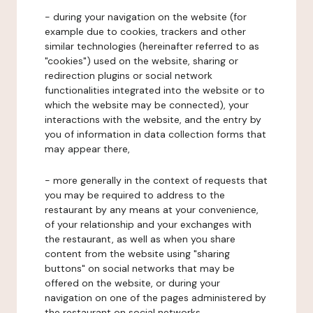
- during your navigation on the website (for
example due to cookies, trackers and other
similar technologies (hereinafter referred to as
"cookies") used on the website, sharing or
redirection plugins or social network
functionalities integrated into the website or to
which the website may be connected), your
interactions with the website, and the entry by
you of information in data collection forms that
may appear there,
- more generally in the context of requests that
you may be required to address to the
restaurant by any means at your convenience,
of your relationship and your exchanges with
the restaurant, as well as when you share
content from the website using "sharing
buttons" on social networks that may be
offered on the website, or during your
navigation on one of the pages administered by
the restaurant on social networks.