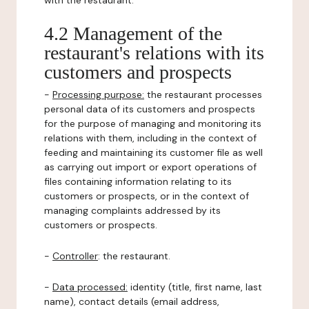
with the restaurant.
4.2 Management of the
restaurant's relations with its
customers and prospects
-
Processing purpose:
the restaurant processes
personal data of its customers and prospects
for the purpose of managing and monitoring its
relations with them, including in the context of
feeding and maintaining its customer file as well
as carrying out import or export operations of
files containing information relating to its
customers or prospects, or in the context of
managing complaints addressed by its
customers or prospects.
-
Controller
: the restaurant.
-
Data processed:
identity (title, first name, last
name), contact details (email address,