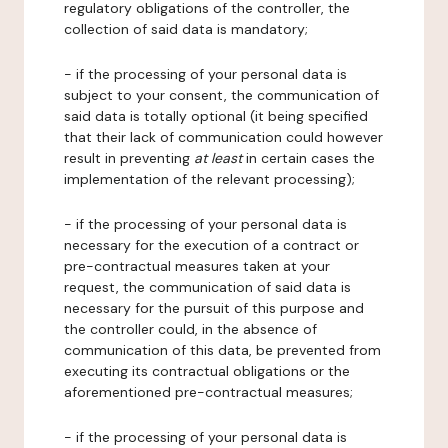
regulatory obligations of the controller, the
collection of said data is mandatory;
- if the processing of your personal data is
subject to your consent, the communication of
said data is totally optional (it being specified
that their lack of communication could however
result in preventing
at least
in certain cases the
implementation of the relevant processing);
- if the processing of your personal data is
necessary for the execution of a contract or
pre-contractual measures taken at your
request, the communication of said data is
necessary for the pursuit of this purpose and
the controller could, in the absence of
communication of this data, be prevented from
executing its contractual obligations or the
aforementioned pre-contractual measures;
- if the processing of your personal data is