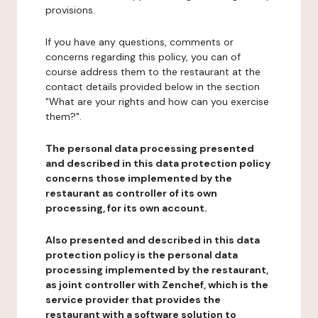
provisions.
If you have any questions, comments or
concerns regarding this policy, you can of
course address them to the restaurant at the
contact details provided below in the section
"What are your rights and how can you exercise
them?".
The personal data processing presented
and described in this data protection policy
concerns those implemented by the
restaurant as controller of its own
processing, for its own account.
Also presented and described in this data
protection policy is the personal data
processing implemented by the restaurant,
as joint controller with Zenchef, which is the
service provider that provides the
restaurant with a software solution to