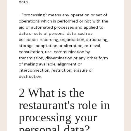
data.
- "processing": means any operation or set of
operations which is performed or not with the
aid of automated processes and applied to
data or sets of personal data, such as
collection, recording, organisation, structuring,
storage, adaptation or alteration, retrieval,
consultation, use, communication by
transmission, dissemination or any other form
of making available, alignment or
interconnection, restriction, erasure or
destruction.
2 What is the
restaurant's role in
processing your
personal data?