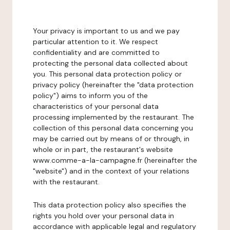
Your privacy is important to us and we pay
particular attention to it. We respect
confidentiality and are committed to
protecting the personal data collected about
you. This personal data protection policy or
privacy policy (hereinafter the "data protection
policy") aims to inform you of the
characteristics of your personal data
processing implemented by the restaurant. The
collection of this personal data concerning you
may be carried out by means of or through, in
whole or in part, the restaurant's website
www.comme-a-la-campagne.fr (hereinafter the
"website") and in the context of your relations
with the restaurant.
This data protection policy also specifies the
rights you hold over your personal data in
accordance with applicable legal and regulatory