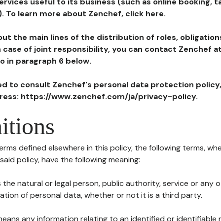
ervices useful to its business (such as online booking, 
). To learn more about Zenchef, click here.
ut the main lines of the distribution of roles, obligatio
in case of joint responsibility, you can contact Zenchef 
to in paragraph 6 below.
ted to consult Zenchef's personal data protection policy
dress: https://www.zenchef.com/ja/privacy-policy.
itions
terms defined elsewhere in this policy, the following terms, wh
n said policy, have the following meaning:
s the natural or legal person, public authority, service or any
ion of personal data, whether or not it is a third party.
means any information relating to an identified or identifiable 