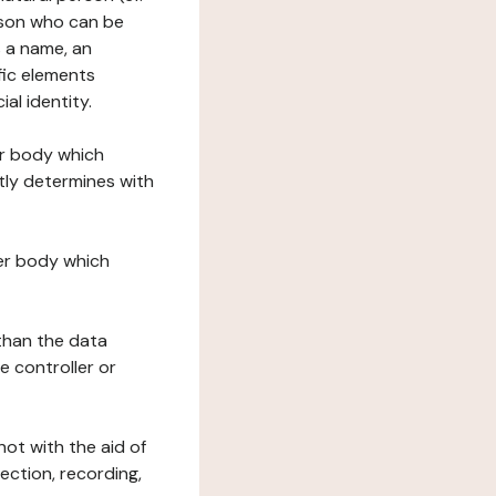
erson who can be
as a name, an
ific elements
ial identity.
her body which
tly determines with
her body which
 than the data
e controller or
ot with the aid of
ection, recording,