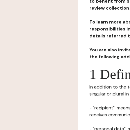
to benefit from s
review collection
To learn more abo
responsibilities 
details referred 
You are also invi
the following ad
1 Defin
In addition to the 
singular or plural i
- "recipient": mean
receives communicat
- "personal data": 