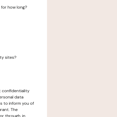
 for how long?
ty sites?
 confidentiality
ersonal data
ms to inform you of
urant. The
or through, in