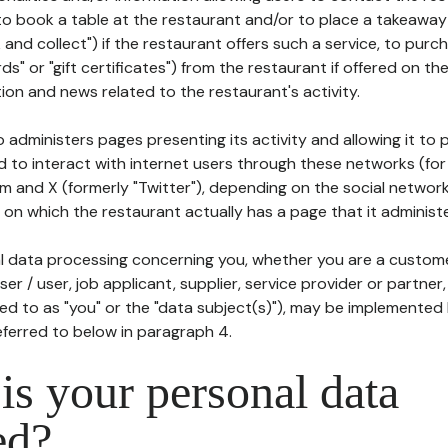
to book a table at the restaurant and/or to place a takeaway
k and collect") if the restaurant offers such a service, to purc
ards" or "gift certificates") from the restaurant if offered on t
ion and news related to the restaurant's activity.
 administers pages presenting its activity and allowing it to
d to interact with internet users through these networks (for
m and X (formerly "Twitter"), depending on the social networ
on which the restaurant actually has a page that it administe
l data processing concerning you, whether you are a custom
er / user, job applicant, supplier, service provider or partner,
red to as "you" or the "data subject(s)"), may be implemented
eferred to below in paragraph 4.
s your personal data
ed?