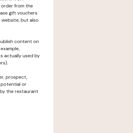
 order from the
hase gift vouchers
he website, but also
 publish content on
 example,
ks actually used by
rs).
er, prospect,
 potential or
 by the restaurant