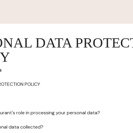
ONAL DATA PROTEC
CY
s
ROTECTION POLICY
urant's role in processing your personal data?
onal data collected?