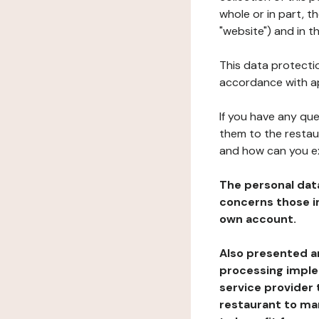
whole or in part, 
"website") and in t
This data protectio
accordance with ap
If you have any qu
them to the restau
and how can you e
The personal dat
concerns those im
own account.
Also presented an
processing implem
service provider 
restaurant to man