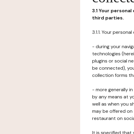
3.1 Your personal
third parties.
3.1.1. Your persona
- during your navig
technologies (herei
plugins or social n
be connected), your
collection forms t
- more generally i
by any means at yo
well as when you s
may be offered on 
restaurant on soci
It is specified th