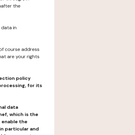
after the
 data in
 of course address
at are your rights
ection policy
rocessing, for its
nal data
ef, which is the
o enable the
n particular and