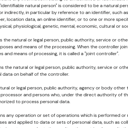
 "identifiable natural person" is considered to be a natural p
 or indirectly, in particular by reference to an identifier, such 
er, location data, an online identifier, or to one or more spec
ysical, physiological, genetic, mental, economic, cultural or soc
ns the natural or legal person, public authority, service or ot
poses and means of the processing. When the controller join
 and means of processing, it is called a "joint controller".
s the natural or legal person, public authority, service or ot
data on behalf of the controller.
natural or legal person, public authority, agency or body other
, processor and persons who, under the direct authority of th
horized to process personal data.
ns any operation or set of operations which is performed or n
s and applied to data or sets of personal data, such as coll