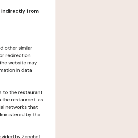
r indirectly from
d other similar
or redirection
h the website may
rmation in data
s to the restaurant
 the restaurant, as
ial networks that
dministered by the
rovided by Zenchef