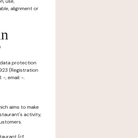
n, use,
ble, alignment or
in
?
 data protection
923 (Registration
-, email: -.
which aims to make
staurant's activity,
customers.
taurant (cf.