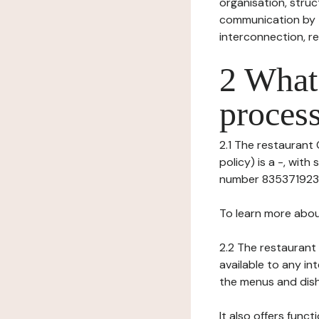
organisation, struct
communication by t
interconnection, re
2 What 
process
2.1 The restaurant
policy) is a -, wit
number 835371923), 
To learn more abou
2.2 The restaurant 
available to any in
the menus and dishe
It also offers func