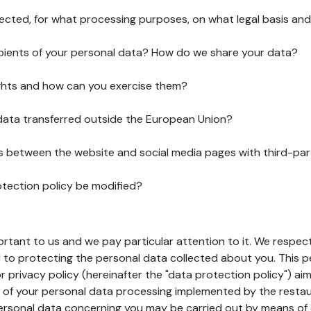
lected, for what processing purposes, on what legal basis and
pients of your personal data? How do we share your data?
ghts and how can you exercise them?
 data transferred outside the European Union?
ks between the website and social media pages with third-par
otection policy be modified?
ortant to us and we pay particular attention to it. We respect
to protecting the personal data collected about you. This p
r privacy policy (hereinafter the "data protection policy") ai
s of your personal data processing implemented by the resta
personal data concerning you may be carried out by means of 