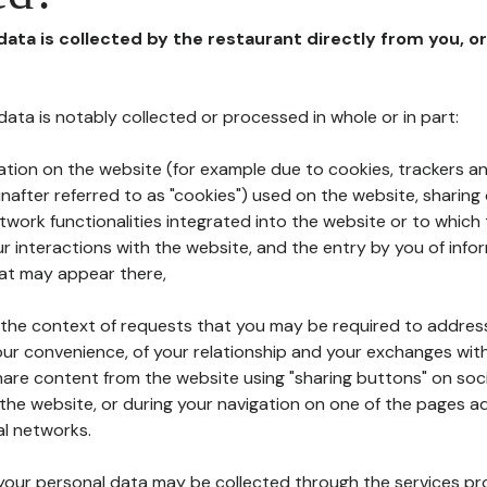
 data is collected by the restaurant directly from you, o
l data is notably collected or processed in whole or in part:
ation on the website (for example due to cookies, trackers an
nafter referred to as "cookies") used on the website, sharing 
etwork functionalities integrated into the website or to whic
 interactions with the website, and the entry by you of info
hat may appear there,
n the context of requests that you may be required to addres
ur convenience, of your relationship and your exchanges with
hare content from the website using "sharing buttons" on soc
the website, or during your navigation on one of the pages a
al networks.
at your personal data may be collected through the services p