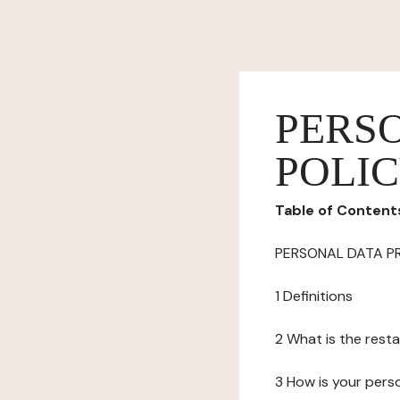
PERS
POLI
Table of Content
PERSONAL DATA P
1 Definitions
2 What is the resta
3 How is your pers