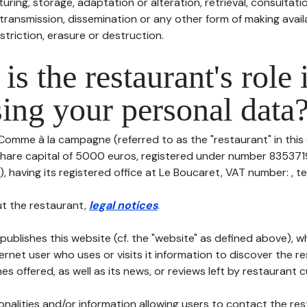
uring, storage, adaptation or alteration, retrieval, consultatio
ransmission, dissemination or any other form of making availa
striction, erasure or destruction.
is the restaurant's role 
ing your personal data
 Comme à la campagne (referred to as the "restaurant" in this
h share capital of 5000 euros, registered under number 835371
having its registered office at Le Boucaret, VAT number: , tel: 
t the restaurant,
legal notices
.
publishes this website (cf. the "website" as defined above), 
ternet user who uses or visits it information to discover the re
s offered, as well as its news, or reviews left by restaurant 
tionalities and/or information allowing users to contact the res