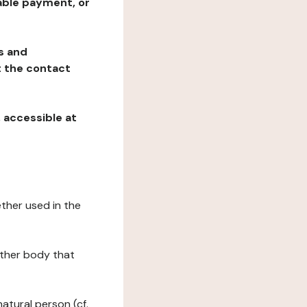
table payment, or
ns and
at the contact
, accessible at
ether used in the
 other body that
natural person (cf.