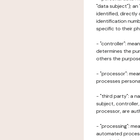
"data subject"); an
identified, directly
identification numb
specific to their ph
- "controller": mea
determines the pur
others the purposes
- "processor": mean
processes personal 
- "third party": a 
subject, controller
processor, are aut
- "processing": mea
automated processe