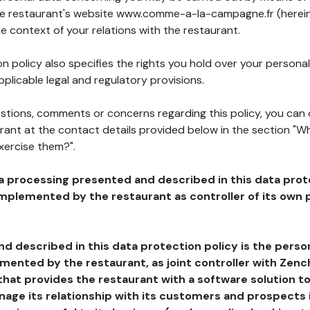
the restaurant's website www.comme-a-la-campagne.fr (herein
he context of your relations with the restaurant.
n policy also specifies the rights you hold over your personal
plicable legal and regulatory provisions.
estions, comments or concerns regarding this policy, you can
rant at the contact details provided below in the section "Wh
xercise them?".
a processing presented and described in this data prot
plemented by the restaurant as controller of its own p
d described in this data protection policy is the perso
ented by the restaurant, as joint controller with Zench
that provides the restaurant with a software solution t
age its relationship with its customers and prospects i