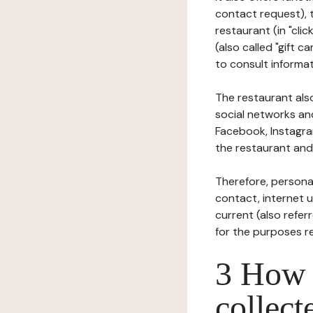
contact request), 
restaurant (in "clic
(also called "gift c
to consult informat
The restaurant also
social networks an
Facebook, Instagra
the restaurant and 
Therefore, persona
contact, internet us
current (also refer
for the purposes r
3 How i
collect