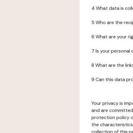
4 What data is col
5 Who are the reci
6 What are your ri
7 Is your personal
8 What are the lin
9 Can this data pr
Your privacy is imp
and are committed 
protection policy o
the characteristic
collection of this 