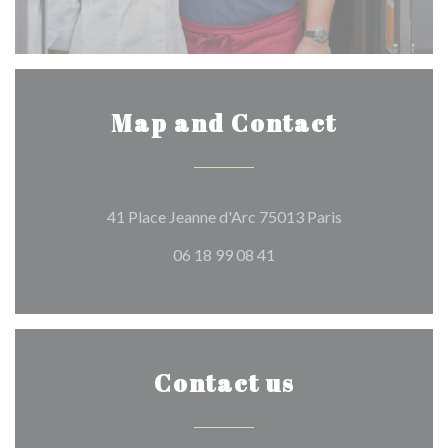
Map and Contact
((opens in a ne
41 Place Jeanne d'Arc 75013 Paris
06 18 99 08 41
Contact us