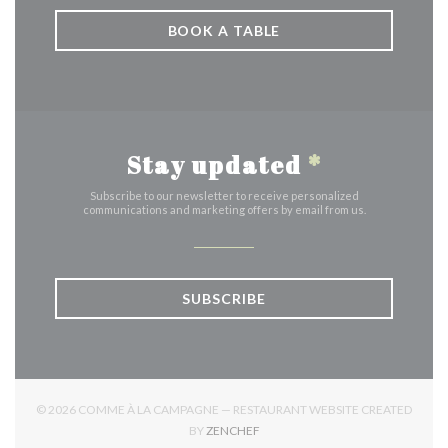
BOOK A TABLE
Stay updated
*
Subscribe to our newsletter to receive personalized
communications and marketing offers by email from us.
SUBSCRIBE
© 2026 COMME À LA CAMPAGNE — RESTAURANT WEBSITE CREATED
((OPENS IN A NEW WINDOW))
BY
ZENCHEF