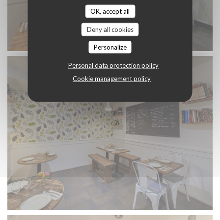
OK, accept all
Deny all cookies
Personalize
Personal data protection policy
Cookie management policy