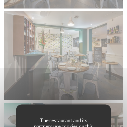
The restaurant and its
partners use cookies on this