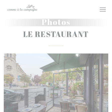
Personalizing your cookie choices
Photos
LE RESTAURANT