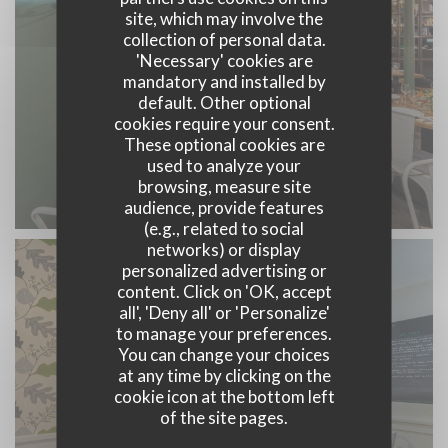
site, which may involve the
collection of personal data.
'Necessary' cookies are
mandatory and installed by
default. Other optional
cookies require your consent.
These optional cookies are
used to analyze your
browsing, measure site
audience, provide features
(e.g., related to social
networks) or display
personalized advertising or
content. Click on 'OK, accept
all', 'Deny all' or 'Personalize'
to manage your preferences.
You can change your choices
at any time by clicking on the
cookie icon at the bottom left
of the site pages.