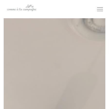
Personalizing your cookie choices