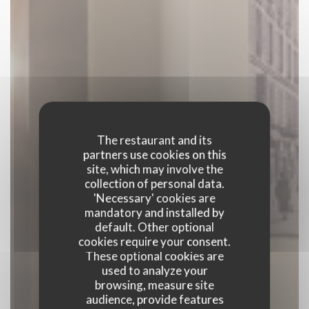
The restaurant and its
partners use cookies on this
site, which may involve the
collection of personal data.
'Necessary' cookies are
mandatory and installed by
default. Other optional
cookies require your consent.
These optional cookies are
used to analyze your
browsing, measure site
audience, provide features