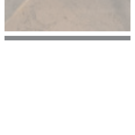
Comme à la campagne
The concept As in the countryside
Young chef Marion Lebocey takes over the torch
from Michael Taillet's team at Comme au la
campagne restaurant. Stews simmered according
to the season, the market, the color of the sky and
the desires of the Head !!