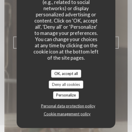
Comme à la
(e.g., related to social
networks) or display
campagne
personalized advertising or
content. Click on 'OK, accept
BISTRONOMY
|
PARIS
all', 'Deny all' or 'Personalize'
to manage your preferences.
You can change your choices
BOOK A TABLE
at any time by clicking on the
cookie icon at the bottom left
of the site pages.
OK, accept all
Deny all cookies
Personalize
Personal data protection policy
Cookie management policy